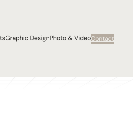
ts
Graphic Design
Photo & Video
Contact