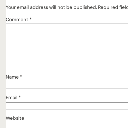
Your email address will not be published.
Required fie
Comment
*
Name
*
Email
*
Website