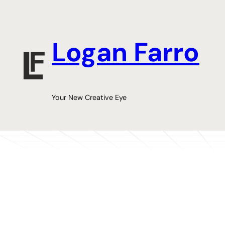
Skip
to
content
Logan Farro
Your New Creative Eye