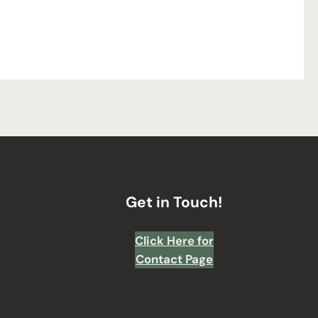
Get in Touch!
Click Here for
Contact Page