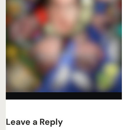
Leave a Reply