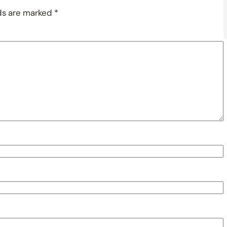
lds are marked
*