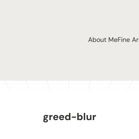
About Me
Fine Ar
greed-blur