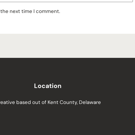
 the next time I comment.
Location
eative based out of Kent County, Delaware