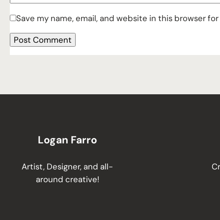
Save my name, email, and website in this browser for
Logan Farro
Artist, Designer, and all-
Cr
around creative!