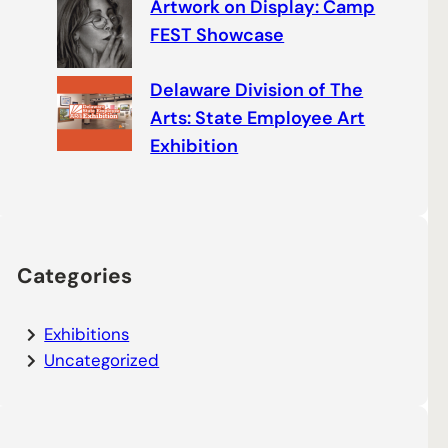
Artwork on Display: Camp
FEST Showcase
Delaware Division of The
Arts: State Employee Art
Exhibition
Categories
Exhibitions
Uncategorized