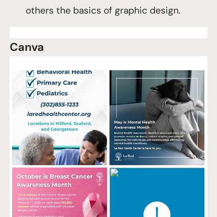
others the basics of graphic design.
Canva