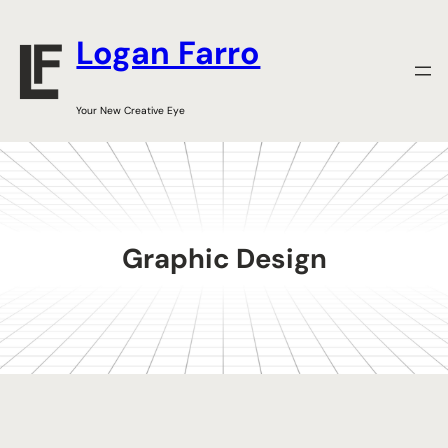
Skip
to
Logan Farro
content
Your New Creative Eye
Graphic Design