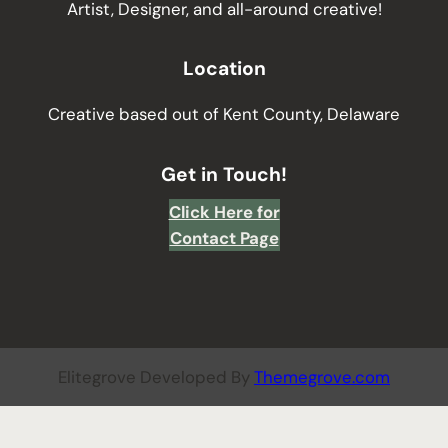
Artist, Designer, and all-around creative!
Location
Creative based out of Kent County, Delaware
Get in Touch!
Click Here for
Contact Page
Elitegrove Developed By
Themegrove.com