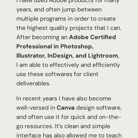
I have used Adobe products for many
years, and often jump between
multiple programs in order to create
the highest quality projects that I can.
After becoming an
Adobe Certified
Professional in Photoshop,
Illustrator, InDesign, and Lightroom
,
I am able to effectively and efficiently
use these softwares for client
deliverables.
In recent years I have also become
well-versed in
Canva
design software,
and often use it for quick and on-the-
go resources. It’s clean and simple
interface has also allowed me to teach