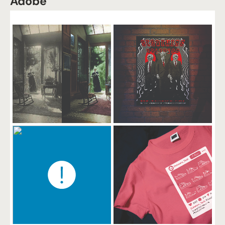
Adobe