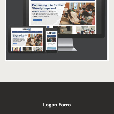
Logan Farro