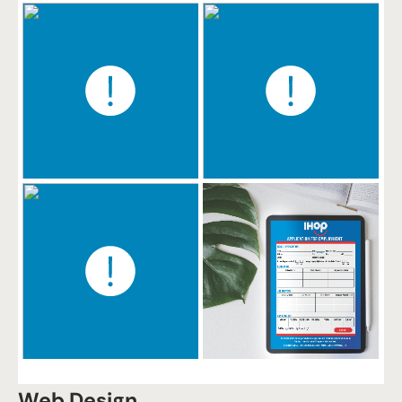
Web Design