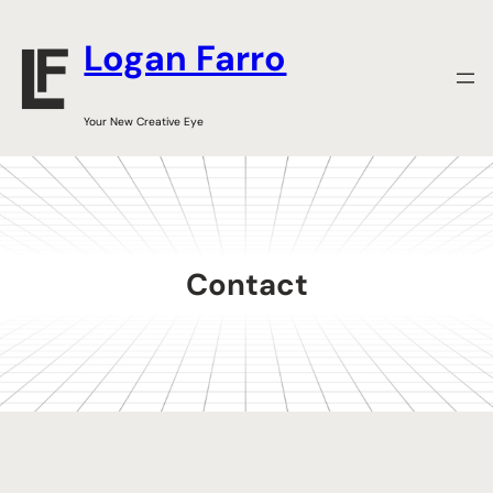
Skip
to
Logan Farro
content
Your New Creative Eye
Contact