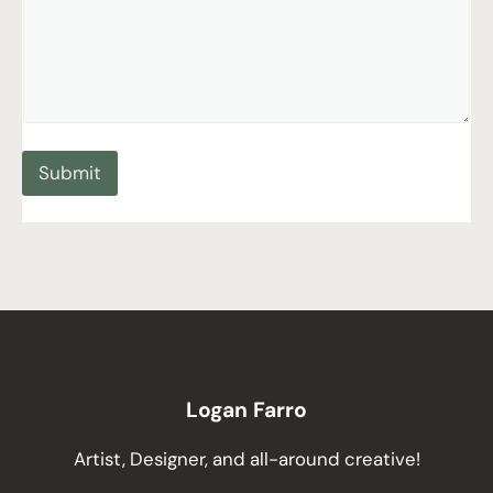
Submit
Logan Farro
Artist, Designer, and all-around creative!