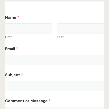
Name
*
First
Last
Email
*
Subject
*
Comment or Message
*