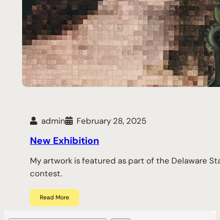
admin
February 28, 2025
New Exhibition
My artwork is featured as part of the Delaware S
contest.
Read More