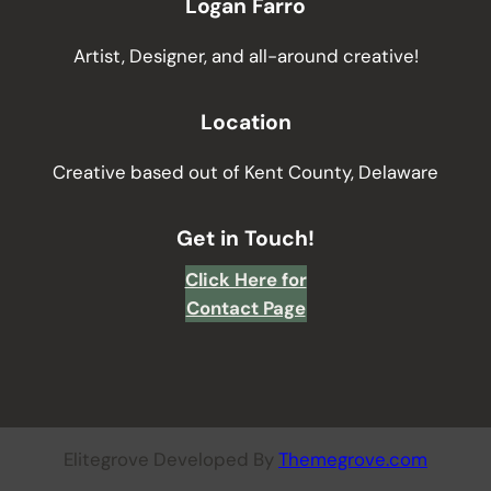
Logan Farro
Artist, Designer, and all-around creative!
Location
Creative based out of Kent County, Delaware
Get in Touch!
Click Here for
Contact Page
Elitegrove Developed By
Themegrove.com