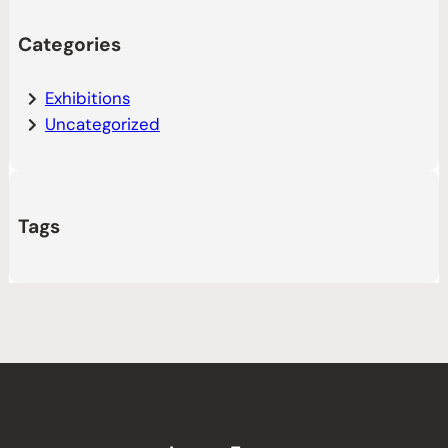
Categories
Exhibitions
Uncategorized
Tags