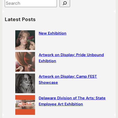
S
e
a
Latest Posts
r
c
New Exhibition
h
Artwork on Display: Pride Unbound
Exhibtion
Artwork on Display: Camp FEST
Showcase
Delaware Division of The Arts: State
Employee Art Exhibition