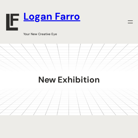
Skip
to
Logan Farro
content
Your New Creative Eye
New Exhibition