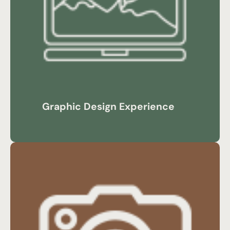
Graphic Design Experience