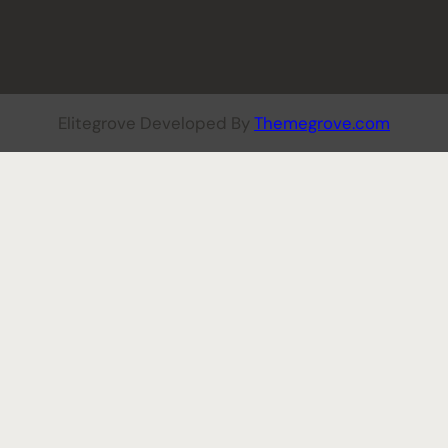
Elitegrove Developed By
Themegrove.com