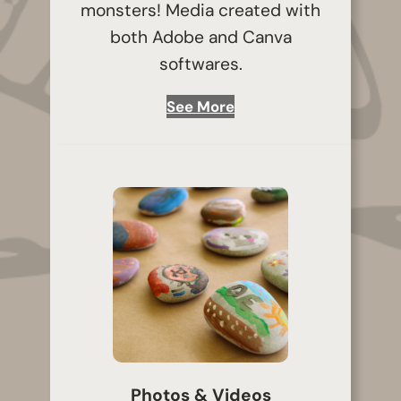
monsters! Media created with
both Adobe and Canva
softwares.
See More
Photos & Videos