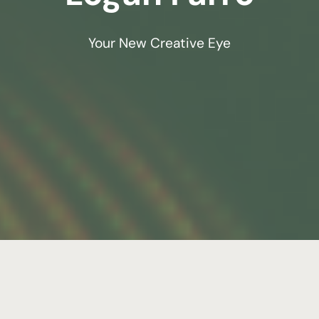
Your New Creative Eye