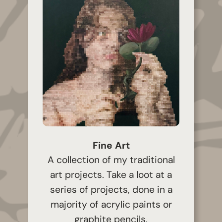
Fine Art
A collection of my traditional
art projects. Take a loot at a
series of projects, done in a
majority of acrylic paints or
graphite pencils.