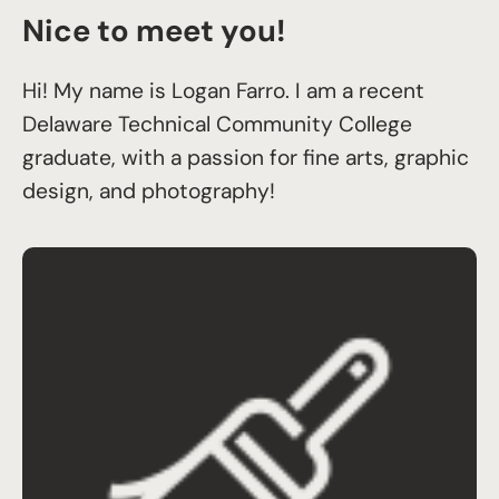
Nice to meet you!
Hi! My name is Logan Farro. I am a recent
Delaware Technical Community College
graduate, with a passion for fine arts, graphic
design, and photography!