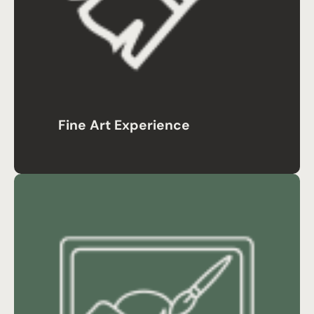
Fine Art Experience