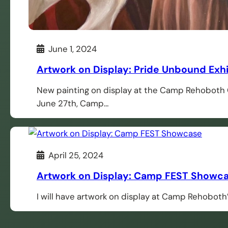
June 1, 2024
Artwork on Display: Pride Unbound Exh
New painting on display at the Camp Rehoboth G
June 27th, Camp…
April 25, 2024
Artwork on Display: Camp FEST Showc
I will have artwork on display at Camp Rehobo