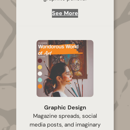
See More
Graphic Design
Magazine spreads, social
media posts, and imaginary