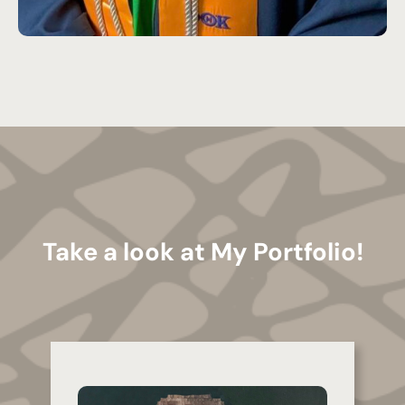
Take a look at My Portfolio!