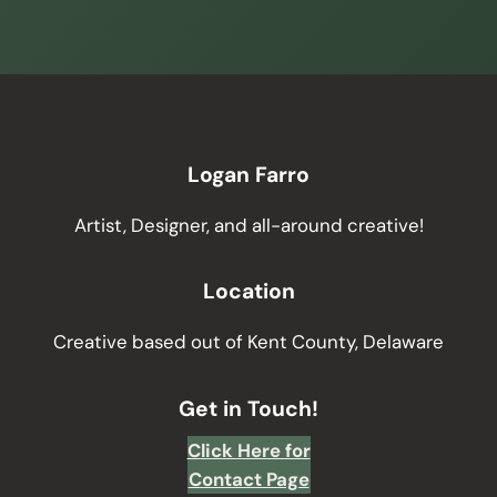
Logan Farro
Artist, Designer, and all-around creative!
Location
Creative based out of Kent County, Delaware
Get in Touch!
Click Here for
Contact Page