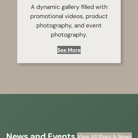
A dynamic gallery filled with
promotional videos, product
photography, and event
photography.
See More
News and Events
View All Blogs & News