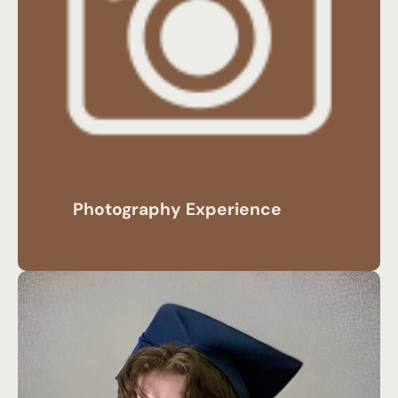
Photography Experience