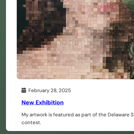
February 28, 2025
New Exhibition
My artwork is featured as part of the Delaware 
contest.